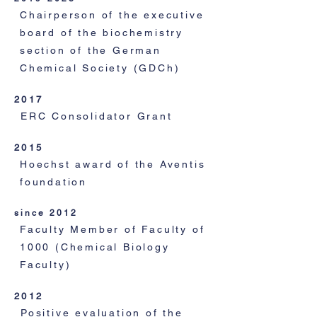
Chairperson of the executive
board of the biochemistry
section of the German
Chemical Society (GDCh)
2017
ERC Consolidator Grant
2015
Hoechst award of the Aventis
foundation
since 2012
Faculty Member of Faculty of
1000 (Chemical Biology
Faculty)
2012
Positive evaluation of the