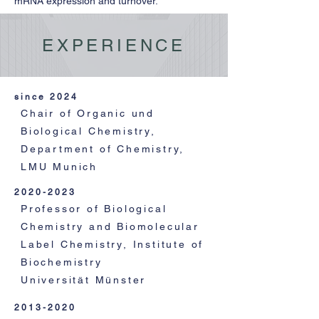
mRNA expression and turnover.
EXPERIENCE
since 2024
Chair of Organic und
Biological Chemistry,
Department of Chemistry,
LMU Munich
2020-2023
Professor of Biological
Chemistry and Biomolecular
Label Chemistry, Institute of
Biochemistry
Universität Münster
2013-2020