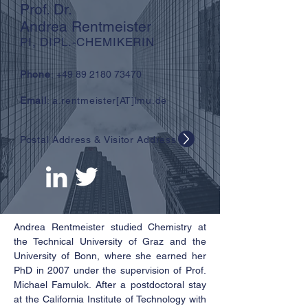
Prof. Dr.
Andrea Rentmeister
PI, DIPL.-CHEMIKERIN
Phone
:
+49 89 2180 73470
Email
: a.rentmeister[AT]lmu.de
Postal Address & Visitor Address
Andrea Rentmeister studied Chemistry at
the Technical University of Graz and the
University of Bonn, where she earned her
PhD in 2007 under the supervision of Prof.
Michael Famulok. After a postdoctoral stay
at the California Institute of Technology with