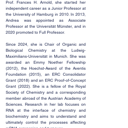
Prof. Frances H. Arnold, she started her
independent career as a Junior Professor at
the University of Hamburg in 2010. In 2013,
Andrea was appointed as Associate
Professor at the Universität Münster, and in
2020 promoted to Full Professor.
Since 2024, she is Chair of Organic and
Biological Chemistry at the Ludwig-
Maximilians-Universität in Munich. She was
awarded an Emmy Noether Fellowship
(2012), the Hoechst-Award of the Aventis
Foundation (2015), an ERC Consolidator
Grant (2018) and an ERC Proof-of-Concept
Grant (2022). She is a fellow of the Royal
Society of Chemistry and a corresponding
member abroad of the Austrian Academy of
Sciences. Research in her lab focuses on
RNA at the interface of chemistry and
biochemistry and aims to understand and
ultimately control the processes affecting