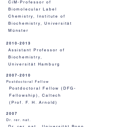
CiM-Professor of
Biomolecular Label
Chemistry, Institute of
Biochemistry, Universität
Münster
2010-2013
Assistant Professor of
Biochemistry,
Universität Hamburg
2007-2010
Postdoctoral Fellow
Postdoctoral Fellow (DFG-
Fellowship), Caltech
(Prof. F. H. Arnold)
2007
Dr. rer. nat.
Dr. rer. nat., Universität Bonn