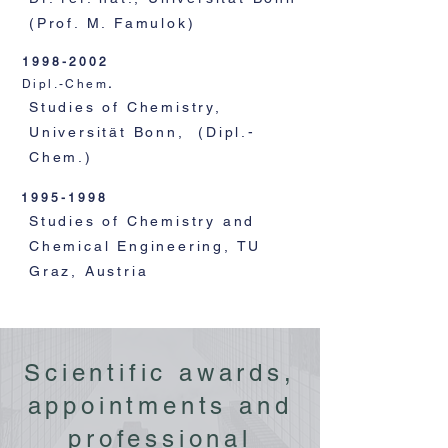
(Prof. M. Famulok)
1998-2002
Dipl.-Chem
.
Studies of Chemistry,
Universität Bonn, (Dipl.-
Chem.)
1995-1998
Studies of Chemistry and
Chemical Engineering, TU
Graz, Austria
Scientific awards,
appointments and
professional