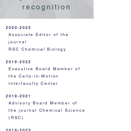
recognition
2020-2023
Associate Editor of the
journal
RSC Chemical Biology
2019-2022
Executive Board Member of
the Cells-in-Motion
Interfaculty Center
2019-2021
Advisory Board Member of
the journal Chemical Science
(RSC)
2019-2023